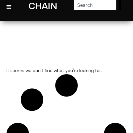
It seems we can't find what you're looking for.