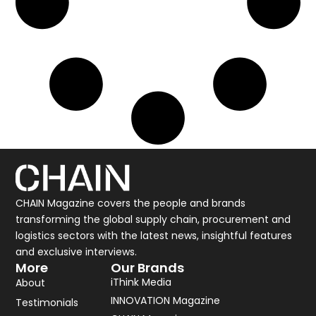
CHAIN Magazine covers the people and brands
transforming the global supply chain, procurement and
logistics sectors with the latest news, insightful features
and exclusive interviews.
More
Our Brands
iThink Media
About
INNOVATION Magazine
Testimonials