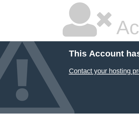
Ac
This Account ha
Contact your hosting pr