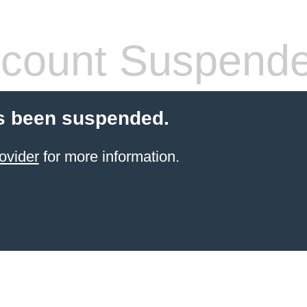
count Suspend
s been suspended.
ovider
for more information.