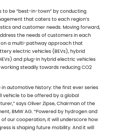
 to be “best-in-town” by conducting
nagement that caters to each region’s
stics and customer needs. Moving forward,
o address the needs of customers in each
g on a multi-pathway approach that
ttery electric vehicles (BEVs), hybrid
(HEVs) and plug-in hybrid electric vehicles
e working steadily towards reducing CO2
e in automotive history: the first ever series
l vehicle to be offered by a global
rer,” says Oliver Zipse, Chairman of the
ent, BMW AG. “Powered by hydrogen and
t of our cooperation, it will underscore how
ess is shaping future mobility. And it will