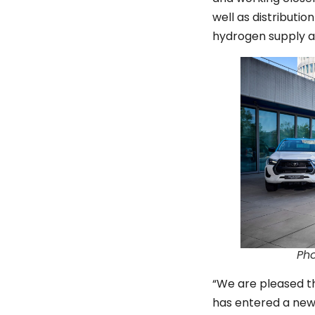
well as distribution
hydrogen supply 
Ph
“We are pleased 
has entered a new 