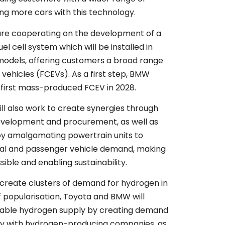
ing more cars with this technology.
re cooperating on the development of a
el cell system which will be installed in
odels, offering customers a broad range
ic vehicles (FCEVs). As a first step, BMW
s first mass-produced FCEV in 2028.
l also work to create synergies through
development and procurement, as well as
by amalgamating powertrain units to
l and passenger vehicle demand, making
ible and enabling sustainability.
 create clusters of demand for hydrogen in
f popularisation, Toyota and BMW will
nable hydrogen supply by creating demand
ly with hydrogen-producing companies, as