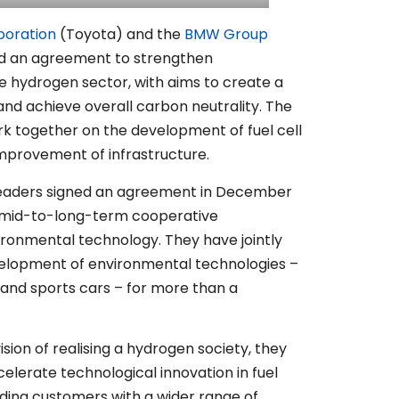
poration
(Toyota) and the
BMW Group
d an agreement to strengthen
he hydrogen sector, with aims to create a
nd achieve overall carbon neutrality. The
k together on the development of fuel cell
mprovement of infrastructure.
leaders signed an agreement in December
 a mid-to-long-term cooperative
vironmental technology. They have jointly
elopment of environmental technologies –
s and sports cars – for more than a
sion of realising a hydrogen society, they
celerate technological innovation in fuel
iding customers with a wider range of