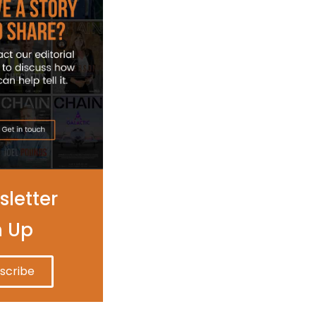
letter
n Up
scribe