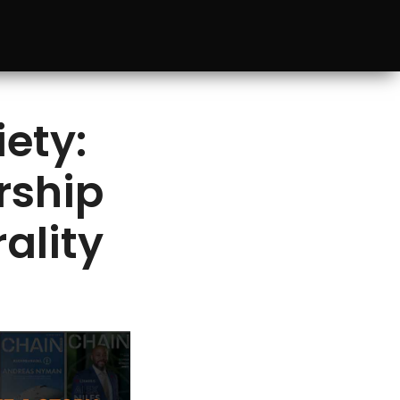
ety:
rship
ality