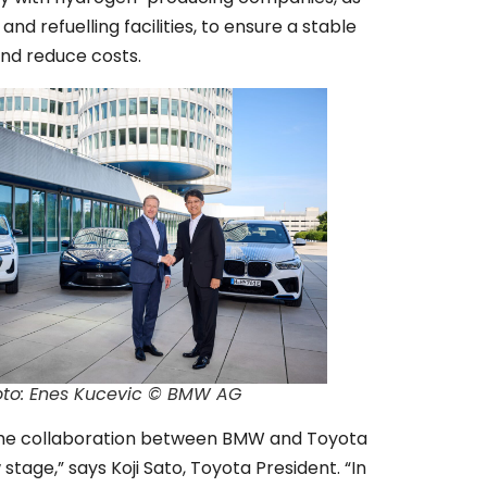
 and refuelling facilities, to ensure a stable
and reduce costs.
oto: Enes Kucevic © BMW AG
the collaboration between BMW and Toyota
stage,” says Koji Sato, Toyota President. “In