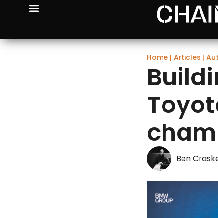
Home
|
Articles
|
Au
Build
Toyot
champ
Ben Crask