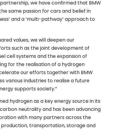
of partnership, we have confirmed that BMW
he same passion for cars and belief in
ess’ and a ‘multi-pathway’ approach to
.
ared values, we will deepen our
fforts such as the joint development of
el cell systems and the expansion of
ing for the realisation of a hydrogen
ccelerate our efforts together with BMW
 various industries to realise a future
nergy supports society.”
ned hydrogen as a key energy source in its
e carbon neutrality and has been advancing
laboration with many partners across the
 production, transportation, storage and