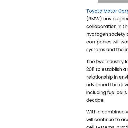
Toyota Motor Cor
(BMW) have signe
collaboration in t
hydrogen society a
companies will wor
systems and the i
The two industry 
2011 to establish
relationship in en
advanced the dev
including fuel cell
decade.
With a combined vi
will continue to ac
cell systems, prov