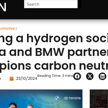
tomotive
|
ing a hydrogen soci
a and BMW partne
ions carbon neutr
Reading Time:
3
mins
e
23/10/2024