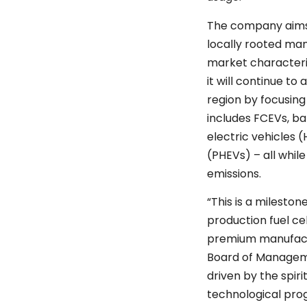
The company aims
locally rooted ma
market characteri
it will continue t
region by focusin
includes FCEVs, ba
electric vehicles 
(PHEVs) – all whil
emissions.
“This is a mileston
production fuel cel
premium manufactu
Board of Managem
driven by the spiri
technological progr