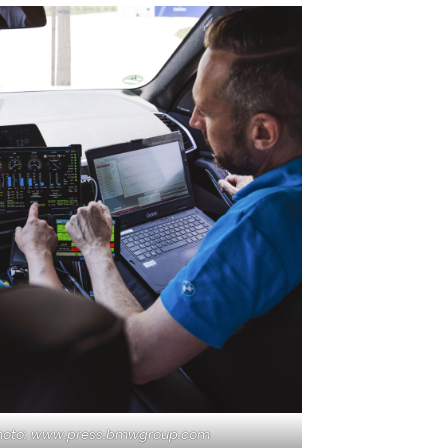
hoto: www.press.bmwgroup.com