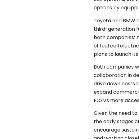
options by equipp
Toyota and BMW a
third-generation fu
both companies’ m
of fuel cell electr
plans to launch it
Both companies wil
collaboration in 
drive down costs 
expand commercia
FCEVs more access
Given the need to
the early stages o
encourage sustai
and working close