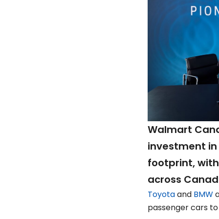
Walmart Cana
investment in 
footprint, wit
across Canada
Toyota
and
BMW
a
passenger cars to