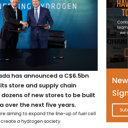
da has announced a C$6.5bn
News
its store and supply chain
Sig
h dozens of new stores to be built
 over the next five years.
Sub
re aiming to expand the line-up of fuel cell
 create a hydrogen society.