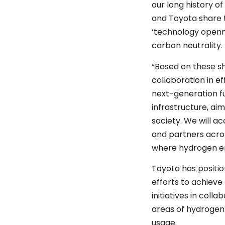
our long history 
and Toyota share t
‘technology openn
carbon neutrality
“Based on these sh
collaboration in e
next-generation fu
infrastructure, aim
society. We will a
and partners across
where hydrogen e
Toyota has positio
efforts to achiev
initiatives in col
areas of hydrogen
usage.