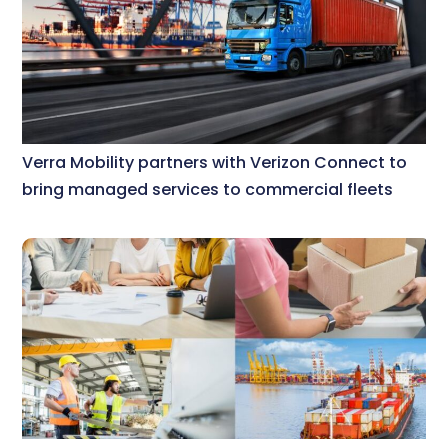
Verra Mobility partners with Verizon Connect to
bring managed services to commercial fleets