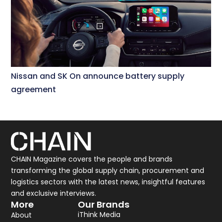
Nissan and SK On announce battery supply
agreement
CHAIN Magazine covers the people and brands
transforming the global supply chain, procurement and
logistics sectors with the latest news, insightful features
and exclusive interviews.
More
Our Brands
iThink Media
About