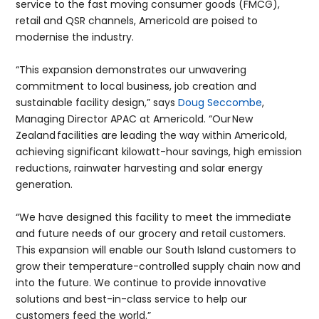
service to the fast moving consumer goods (FMCG),
retail and QSR channels, Americold are poised to
modernise the industry.
“This expansion demonstrates our unwavering
commitment to local business, job creation and
sustainable facility design,” says
Doug Seccombe
,
Managing Director APAC at Americold. “Our New
Zealand facilities are leading the way within Americold,
achieving significant kilowatt-hour savings, high emission
reductions, rainwater harvesting and solar energy
generation.
“We have designed this facility to meet the immediate
and future needs of our grocery and retail customers.
This expansion will enable our South Island customers to
grow their temperature-controlled supply chain now and
into the future. We continue to provide innovative
solutions and best-in-class service to help our
customers feed the world.”