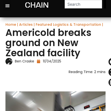
Home
|
Articles
|
Featured Logistics & Transportation
|
Americold breaks
ground on New
Zealand facility
Ben Craske
11/04/2025
Reading Time:
2
mins