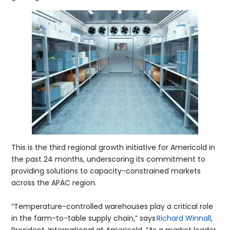
This is the third regional growth initiative for Americold in
the past 24 months, underscoring its commitment to
providing solutions to capacity-constrained markets
across the APAC region.
“Temperature-controlled warehouses play a critical role
in the farm-to-table supply chain,” says
Richard Winnall
,
President, International at Americold. “As a market leader,