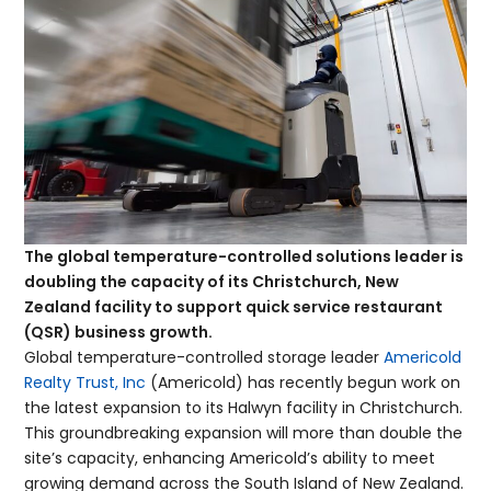
The global temperature-controlled solutions leader is
doubling the capacity of its Christchurch, New
Zealand facility to support quick service restaurant
(QSR) business growth.
Global temperature-controlled storage leader
Americold
Realty Trust, Inc
(Americold) has recently begun work on
the latest expansion to its Halwyn facility in Christchurch.
This groundbreaking expansion will more than double the
site’s capacity, enhancing Americold’s ability to meet
growing demand across the South Island of New Zealand.