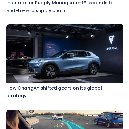
Institute for Supply Management® expands to
end-to-end supply chain
How ChangAn shifted gears on its global
strategy