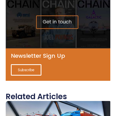
Newsletter Sign Up
Subscribe
Related Articles