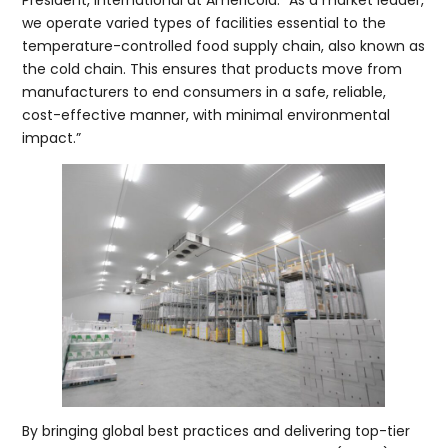
we operate varied types of facilities essential to the
temperature-controlled food supply chain, also known as
the cold chain. This ensures that products move from
manufacturers to end consumers in a safe, reliable,
cost-effective manner, with minimal environmental
impact.”
By bringing global best practices and delivering top-tier