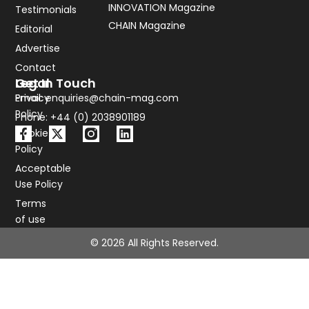
INNOVATION Magazine
Testimonials
CHAIN Magazine
Editorial
Advertise
Contact
Legal
Get In Touch
Privacy
Email: enquiries@chain-mag.com
Policy
Phone: +44 (0) 2038901189
Cookie
Policy
Acceptable
Use Policy
Terms
of use
© 2026 All Rights Reserved.