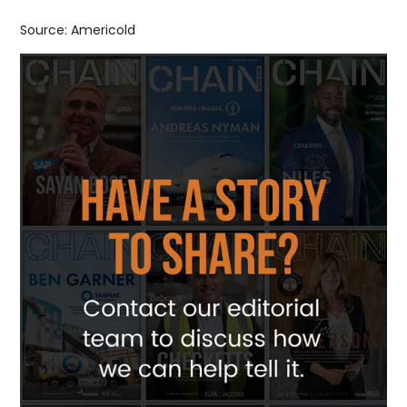
Source: Americold