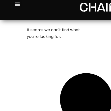
It seems we can't find what
you're looking for.